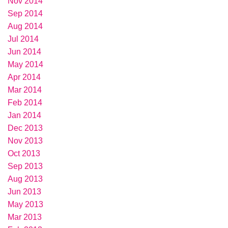
Nov 2014
Sep 2014
Aug 2014
Jul 2014
Jun 2014
May 2014
Apr 2014
Mar 2014
Feb 2014
Jan 2014
Dec 2013
Nov 2013
Oct 2013
Sep 2013
Aug 2013
Jun 2013
May 2013
Mar 2013