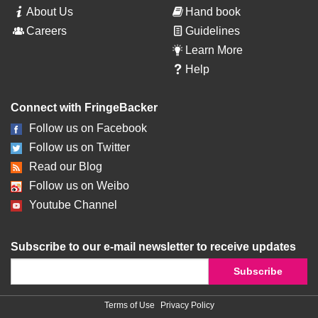
About Us
Hand book
Careers
Guidelines
Learn More
Help
Connect with FringeBacker
Follow us on Facebook
Follow us on Twitter
Read our Blog
Follow us on Weibo
Youtube Channel
Subscribe to our e-mail newsletter to receive updates
Terms of Use
Privacy Policy