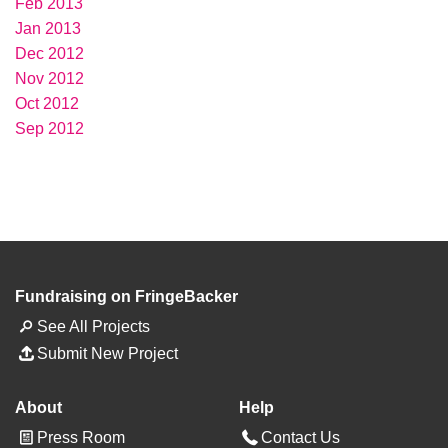
Feb 2013
Jan 2013
Dec 2012
Nov 2012
Oct 2012
Sep 2012
Fundraising on FringeBacker
See All Projects
Submit New Project
About
Help
Press Room
Contact Us