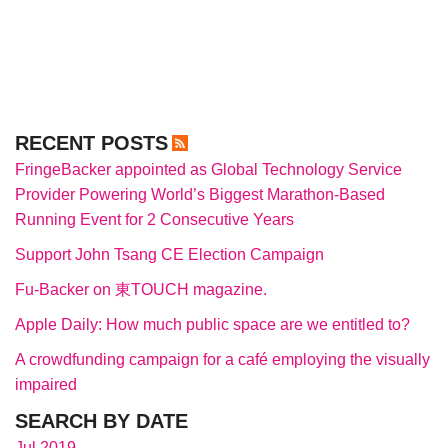
RECENT POSTS
FringeBacker appointed as Global Technology Service
Provider Powering World’s Biggest Marathon-Based
Running Event for 2 Consecutive Years
Support John Tsang CE Election Campaign
Fu-Backer on 東TOUCH magazine.
Apple Daily: How much public space are we entitled to?
A crowdfunding campaign for a café employing the visually
impaired
SEARCH BY DATE
Jul 2019