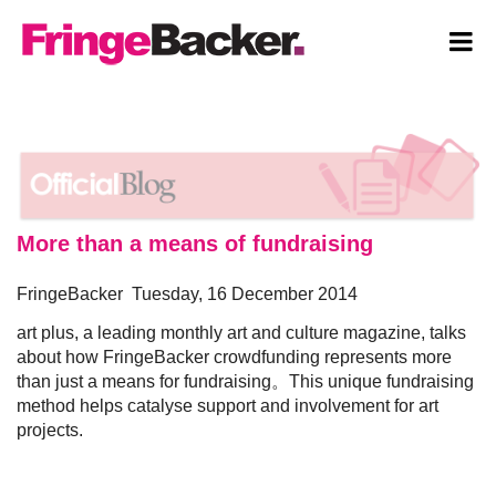
More than a means of fundraising
SIGNUP
FringeBacker Tuesday, 16 December 2014
art plus, a leading monthly art and culture magazine, talks
LOGIN
about how FringeBacker crowdfunding represents more
than just a means for fundraising。This unique fundraising
EXPLORE
method helps catalyse support and involvement for art
projects.
SUBMIT PROJECT