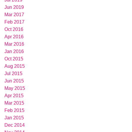
Jun 2019
Mar 2017
Feb 2017
Oct 2016
Apr 2016
Mar 2016
Jan 2016
Oct 2015
Aug 2015
Jul 2015
Jun 2015
May 2015
Apr 2015
Mar 2015
Feb 2015
Jan 2015
Dec 2014