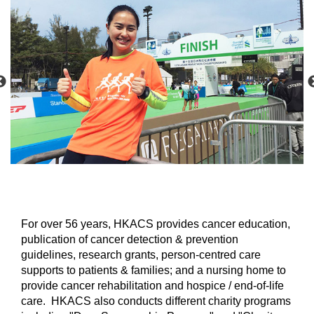
For over 56 years, HKACS provides cancer education,
publication of cancer detection & prevention
guidelines, research grants, person-centred care
supports to patients & families; and a nursing home to
provide cancer rehabilitation and hospice / end-of-life
care. HKACS also conducts different charity programs