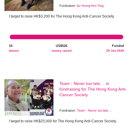
Fundraiser:
Au Yeung Kim Ying
I target to raise HK$3,200 for The Hong Kong Anti-Cancer Society.
10
US$526
Funded
donors
money raised
29 Jan 2020
Team - Never too late.... is
fundraising for The Hong Kong Anti-
Cancer Society
Fundraiser:
Team - Never too late....
I target to raise HK$25,000 for The Hong Kong Anti-Cancer Society.