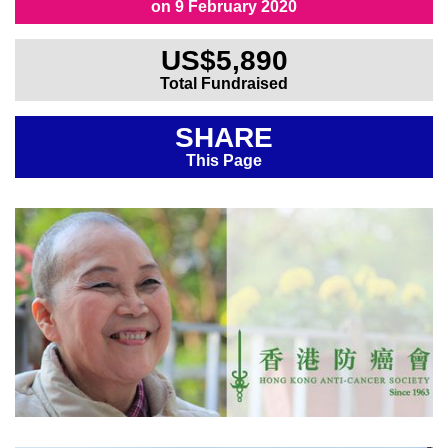
on 9 February 2020
All Fundraisers
US$5,890
Total Fundraised
SHARE
This Page