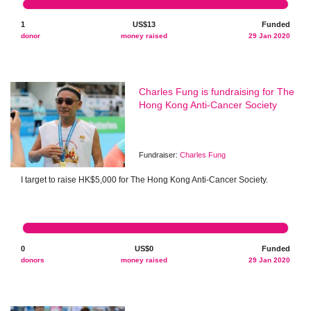
1
US$13
Funded
donor
money raised
29 Jan 2020
Charles Fung is fundraising for The
Hong Kong Anti-Cancer Society
Fundraiser:
Charles Fung
I target to raise HK$5,000 for The Hong Kong Anti-Cancer Society.
0
US$0
Funded
donors
money raised
29 Jan 2020