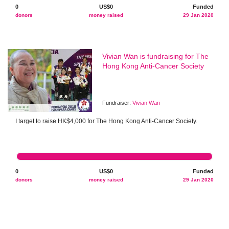
0
US$0
Funded
donors
money raised
29 Jan 2020
Vivian Wan is fundraising for The
Hong Kong Anti-Cancer Society
Fundraiser:
Vivian Wan
I target to raise HK$4,000 for The Hong Kong Anti-Cancer Society.
0
US$0
Funded
donors
money raised
29 Jan 2020