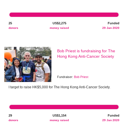
25
US$2,275
Funded
donors
money raised
29 Jan 2020
Bob Priest is fundraising for The
Hong Kong Anti-Cancer Society
Fundraiser:
Bob Priest
I target to raise HK$5,000 for The Hong Kong Anti-Cancer Society.
29
US$1,154
Funded
donors
money raised
29 Jan 2020