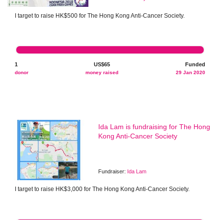
I target to raise HK$500 for The Hong Kong Anti-Cancer Society.
1
US$65
Funded
donor
money raised
29 Jan 2020
Ida Lam is fundraising for The Hong
Kong Anti-Cancer Society
Fundraiser:
Ida Lam
I target to raise HK$3,000 for The Hong Kong Anti-Cancer Society.