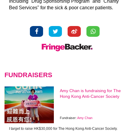
including "Drug Sponsorship Program" and "Charity
Bed Services" for the sick & poor cancer patients.
FUNDRAISERS
Amy Chan is fundraising for The
Hong Kong Anti-Cancer Society
Fundraiser:
Amy Chan
I target to raise HK$30,000 for The Hong Kong Anti-Cancer Society.