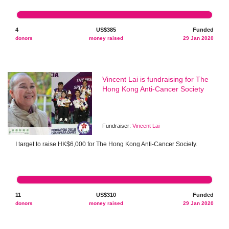
4
US$385
Funded
donors
money raised
29 Jan 2020
Vincent Lai is fundraising for The
Hong Kong Anti-Cancer Society
Fundraiser:
Vincent Lai
I target to raise HK$6,000 for The Hong Kong Anti-Cancer Society.
11
US$310
Funded
donors
money raised
29 Jan 2020