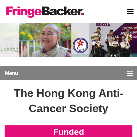
Menu
SIGNUP
Marathon Charity Programme
The Hong Kong Anti-
LOGIN
Home
Cancer Society
EXPLORE
Donors
SUBMIT PROJECT
Funded
Comments