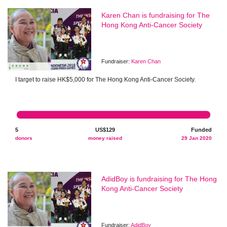
Karen Chan is fundraising for The
Hong Kong Anti-Cancer Society
Fundraiser:
Karen Chan
I target to raise HK$5,000 for The Hong Kong Anti-Cancer Society.
5
US$129
Funded
donors
money raised
29 Jan 2020
AdidBoy is fundraising for The Hong
Kong Anti-Cancer Society
Fundraiser:
AdidBoy