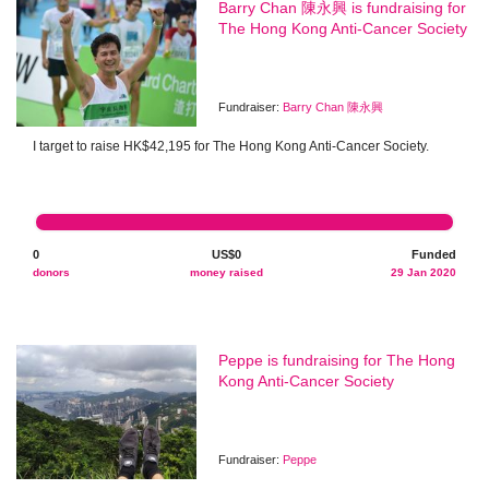
Barry Chan 陳永興 is fundraising for
The Hong Kong Anti-Cancer Society
Fundraiser:
Barry Chan 陳永興
I target to raise HK$42,195 for The Hong Kong Anti-Cancer Society.
0
US$0
Funded
donors
money raised
29 Jan 2020
Peppe is fundraising for The Hong
Kong Anti-Cancer Society
Fundraiser:
Peppe