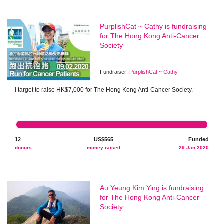
PurplishCat ~ Cathy is fundraising
for The Hong Kong Anti-Cancer
Society
Fundraiser:
PurplishCat ~ Cathy
I target to raise HK$7,000 for The Hong Kong Anti-Cancer Society.
12
US$565
Funded
donors
money raised
29 Jan 2020
Au Yeung Kim Ying is fundraising
for The Hong Kong Anti-Cancer
Society