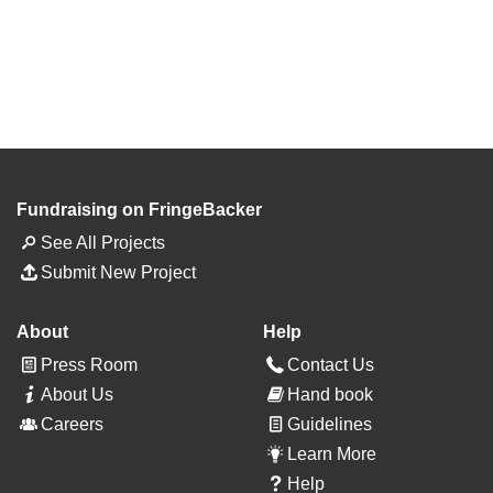
Fundraising on FringeBacker
See All Projects
Submit New Project
About
Help
Press Room
Contact Us
About Us
Hand book
Careers
Guidelines
Learn More
Help