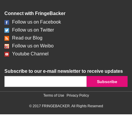
Connect with FringeBacker
Follow us on Facebook
Follow us on Twitter
Read our Blog
Follow us on Weibo
Youtube Channel
Subscribe to our e-mail newsletter to receive updates
Terms of Use
Privacy Policy
© 2017 FRINGEBACKER. All Rights Reserved