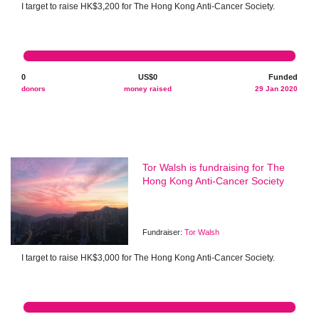
I target to raise HK$3,200 for The Hong Kong Anti-Cancer Society.
0
US$0
Funded
donors
money raised
29 Jan 2020
Tor Walsh is fundraising for The
Hong Kong Anti-Cancer Society
Fundraiser:
Tor Walsh
I target to raise HK$3,000 for The Hong Kong Anti-Cancer Society.